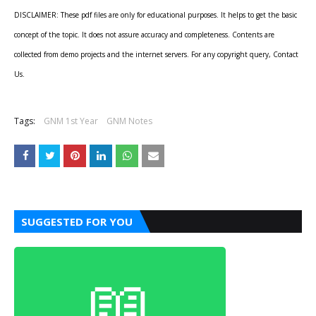
DISCLAIMER: These pdf files are only for educational purposes. It helps to get the basic
concept of the topic. It does not assure accuracy and completeness. Contents are
collected from demo projects and the internet servers. For any copyright query, Contact
Us.
Tags:
GNM 1st Year
GNM Notes
SUGGESTED FOR YOU
📖