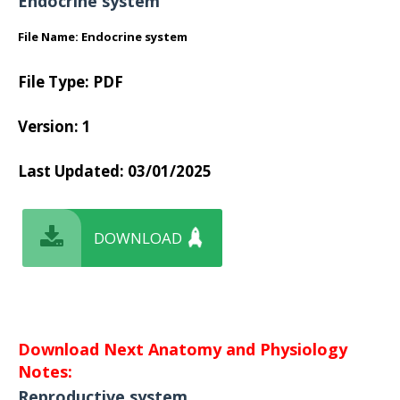
Endocrine system
File Name: Endocrine system
File Type: PDF
Version: 1
Last Updated: 03/01/2025
DOWNLOAD
Download Next Anatomy and Physiology
Notes:
Reproductive system