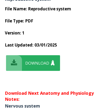
File Name: Reproductive system
File Type: PDF
Version: 1
Last Updated:
03/01/2025
DOWNLOAD
Download Next Anatomy and Physiology
Notes:
Nervous system