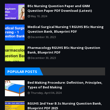
BSc Nursing Question Paper and GNM
Question Paper PDF Download (Latest)
May 10, 2024
Medical Surgical Nursing 1 RGUHS BSc Nursing
Question Bank, Blueprint PDF
December 30, 2023
Pharmacology RGUHS BSc Nursing Question
Bank, Blueprint PDF
December 30, 2023
POPULAR POSTS
Bed Making Procedure: Definition, Principles,
Types of Bed Making
Thursday, April 04, 2024
RGUHS 2nd Year B.Sc Nursing Question Bank,
Blueprint PDF 2025