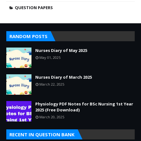
QUESTION PAPERS
RANDOM POSTS
Nurses Diary of May 2025
May 01, 2025
Nurses Diary of March 2025
March 22, 2025
Physiology PDF Notes for BSc Nursing 1st Year
2025 (Free Download)
March 20, 2025
RECENT IN QUESTION BANK