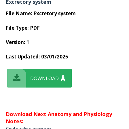
Excretory system
File Name: Excretory system
File Type: PDF
Version: 1
Last Updated: 03/01/2025
DOWNLOAD
Download Next Anatomy and Physiology
Notes: