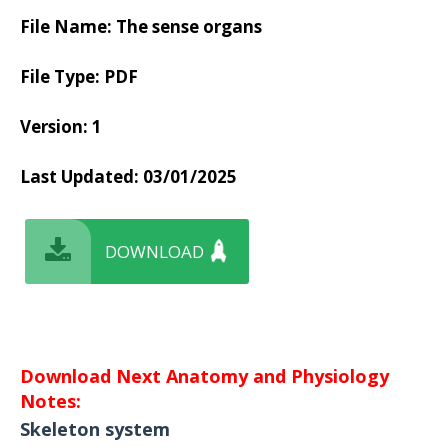
File Name: The sense organs
File Type: PDF
Version: 1
Last Updated:
03/01/2025
DOWNLOAD
Download Next Anatomy and Physiology
Notes:
Skeleton system