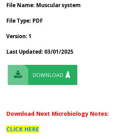
File Name: Muscular system
File Type: PDF
Version: 1
Last Updated:
03/01/2025
DOWNLOAD
Download Next Microbiology Notes:
CLICK HERE