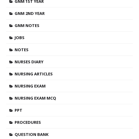
GNM 1ST YEAR
GNM 2ND YEAR
GNM NOTES
JOBS
NOTES
NURSES DIARY
NURSING ARTICLES
NURSING EXAM
NURSING EXAM MCQ
PPT
PROCEDURES
QUESTION BANK