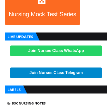
Nursing Mock Test Series
LIVE UPDATES
Join Nurses Class WhatsApp
Join Nurses Class Telegram
LABELS
BSC NURSING NOTES