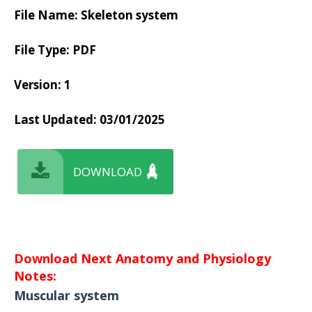
File Name: Skeleton system
File Type: PDF
Version: 1
Last Updated:
03/01/2025
DOWNLOAD
Download Next Anatomy and Physiology
Notes:
Muscular system