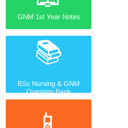
GNM 1st Year Notes
📚
BSc Nursing & GNM
Question Bank
📱