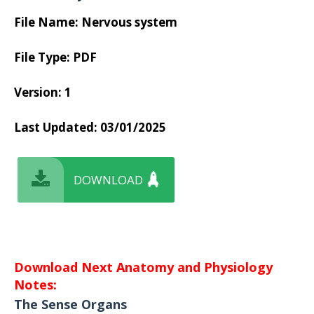
File Name: Nervous system
File Type: PDF
Version: 1
Last Updated:
03/01/2025
DOWNLOAD
Download Next Anatomy and Physiology
Notes:
The Sense Organs