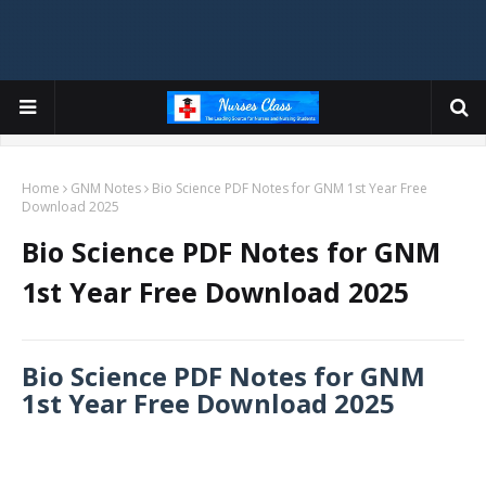
Home
GNM Notes
Bio Science PDF Notes for GNM 1st Year Free
Download 2025
Bio Science PDF Notes for GNM
1st Year Free Download 2025
Bio Science PDF Notes for GNM
1st Year Free Download 2025