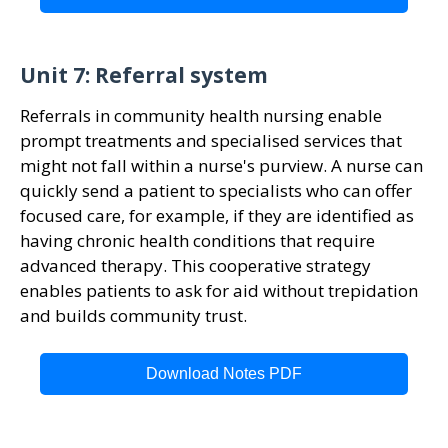
Unit 7: Referral system
Referrals in community health nursing enable
prompt treatments and specialised services that
might not fall within a nurse's purview. A nurse can
quickly send a patient to specialists who can offer
focused care, for example, if they are identified as
having chronic health conditions that require
advanced therapy. This cooperative strategy
enables patients to ask for aid without trepidation
and builds community trust.
Download Notes PDF