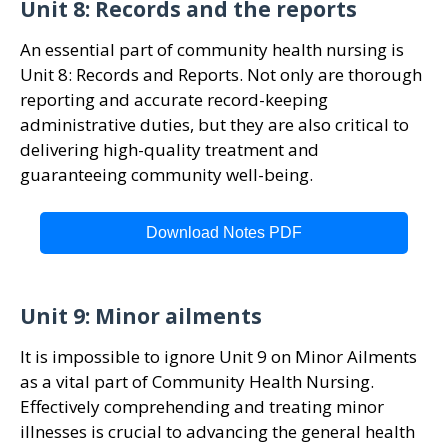
Unit 8: Records and the reports
An essential part of community health nursing is
Unit 8: Records and Reports. Not only are thorough
reporting and accurate record-keeping
administrative duties, but they are also critical to
delivering high-quality treatment and
guaranteeing community well-being.
Download Notes PDF
Unit 9: Minor ailments
It is impossible to ignore Unit 9 on Minor Ailments
as a vital part of Community Health Nursing.
Effectively comprehending and treating minor
illnesses is crucial to advancing the general health