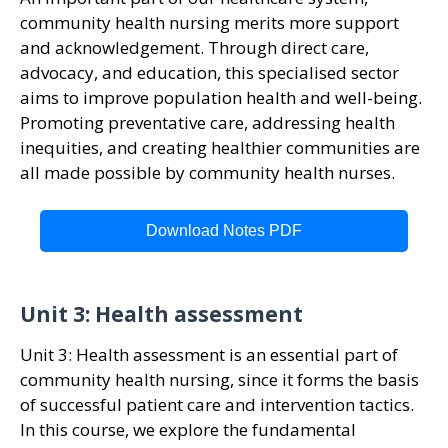
community health nursing merits more support
and acknowledgement. Through direct care,
advocacy, and education, this specialised sector
aims to improve population health and well-being.
Promoting preventative care, addressing health
inequities, and creating healthier communities are
all made possible by community health nurses.
Download Notes PDF
Unit 3: Health assessment
Unit 3: Health assessment is an essential part of
community health nursing, since it forms the basis
of successful patient care and intervention tactics.
In this course, we explore the fundamental