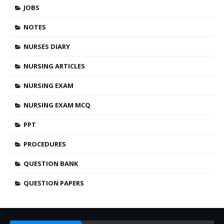
JOBS
NOTES
NURSES DIARY
NURSING ARTICLES
NURSING EXAM
NURSING EXAM MCQ
PPT
PROCEDURES
QUESTION BANK
QUESTION PAPERS