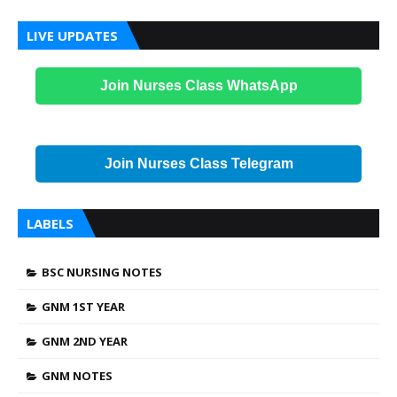
LIVE UPDATES
Join Nurses Class WhatsApp
Join Nurses Class Telegram
LABELS
BSC NURSING NOTES
GNM 1ST YEAR
GNM 2ND YEAR
GNM NOTES