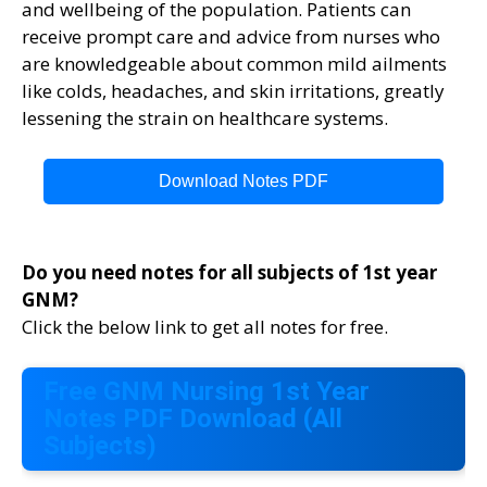
and wellbeing of the population. Patients can
receive prompt care and advice from nurses who
are knowledgeable about common mild ailments
like colds, headaches, and skin irritations, greatly
lessening the strain on healthcare systems.
Download Notes PDF
Do you need notes for all subjects of 1st year
GNM?
Click the below link to get all notes for free.
Free GNM Nursing 1st Year
Notes PDF Download (All
Subjects)