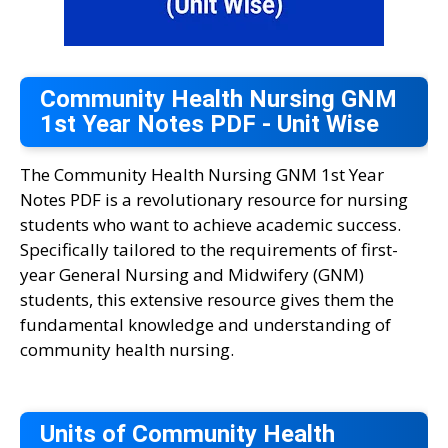
Community Health Nursing GNM
1st Year Notes PDF - Unit Wise
The Community Health Nursing GNM 1st Year
Notes PDF is a revolutionary resource for nursing
students who want to achieve academic success.
Specifically tailored to the requirements of first-
year General Nursing and Midwifery (GNM)
students, this extensive resource gives them the
fundamental knowledge and understanding of
community health nursing.
Units of Community Health