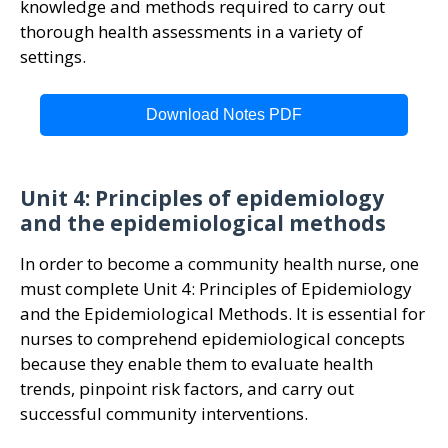
knowledge and methods required to carry out
thorough health assessments in a variety of
settings.
Download Notes PDF
Unit 4: Principles of epidemiology
and the epidemiological methods
In order to become a community health nurse, one
must complete Unit 4: Principles of Epidemiology
and the Epidemiological Methods. It is essential for
nurses to comprehend epidemiological concepts
because they enable them to evaluate health
trends, pinpoint risk factors, and carry out
successful community interventions.