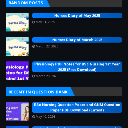
RANDOM POSTS
Nurses Diary of May 2025
May 01, 2025
Nurses Diary of March 2025
March 22, 2025
Physiology PDF Notes for BSc Nursing 1st Year
2025 (Free Download)
March 20, 2025
RECENT IN QUESTION BANK
BSc Nursing Question Paper and GNM Question
Paper PDF Download (Latest)
May 10, 2024