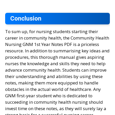
Conclusion
To sum up, for nursing students starting their
career in community health, the Community Health
Nursing GNM 1st Year Notes PDF is a priceless
resource. In addition to summarising key ideas and
procedures, this thorough manual gives aspiring
nurses the knowledge and skills they need to help
advance community health. Students can improve
their understanding and abilities by using these
notes, making them more equipped to handle
obstacles in the actual world of healthcare. Any
GNM first-year student who is dedicated to
succeeding in community health nursing should
invest time on these notes, as they will surely lay a
strong basis for a successful nursing career.