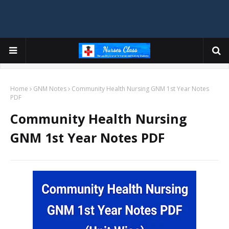
Home
GNM Notes
Community Health Nursing GNM 1st Year Notes
PDF
Community Health Nursing
GNM 1st Year Notes PDF