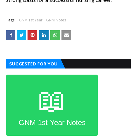
Tags:
GNM 1st Year
GNM Notes
SUGGESTED FOR YOU
📖
GNM 1st Year Notes