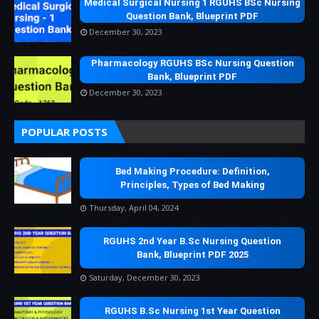
Medical Surgical Nursing 1 RGUHS BSc Nursing
Question Bank, Blueprint PDF
December 30, 2023
Pharmacology RGUHS BSc Nursing Question
Bank, Blueprint PDF
December 30, 2023
POPULAR POSTS
Bed Making Procedure: Definition,
Principles, Types of Bed Making
Thursday, April 04, 2024
RGUHS 2nd Year B.Sc Nursing Question
Bank, Blueprint PDF 2025
Saturday, December 30, 2023
RGUHS B.Sc Nursing 1st Year Question