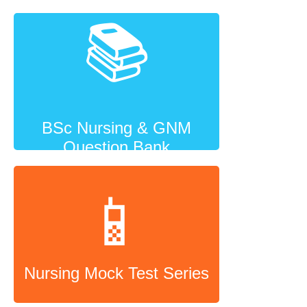
📚
BSc Nursing & GNM
Question Bank
📱
Nursing Mock Test Series