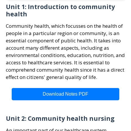
Unit 1: Introduction to community
health
Community health, which focusses on the health of
people in a particular region or community, is an
essential component of public health. It takes into
account many different aspects, including as
environmental conditions, education, nutrition, and
access to healthcare services. It is essential to
comprehend community health since it has a direct
effect on citizens' general quality of life.
Download Notes PDF
Unit 2: Community health nursing
An important part of our healthcare system,