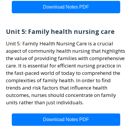
Download Notes PDF
Unit 5: Family health nursing care
Unit 5: Family Health Nursing Care is a crucial
aspect of community health nursing that highlights
the value of providing families with comprehensive
care. It is essential for efficient nursing practice in
the fast-paced world of today to comprehend the
complexities of family health. In order to find
trends and risk factors that influence health
outcomes, nurses should concentrate on family
units rather than just individuals.
Download Notes PDF