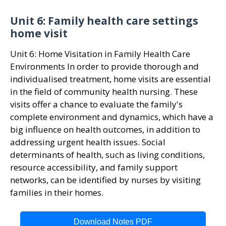
Unit 6: Family health care settings
home visit
Unit 6: Home Visitation in Family Health Care
Environments In order to provide thorough and
individualised treatment, home visits are essential
in the field of community health nursing. These
visits offer a chance to evaluate the family's
complete environment and dynamics, which have a
big influence on health outcomes, in addition to
addressing urgent health issues. Social
determinants of health, such as living conditions,
resource accessibility, and family support
networks, can be identified by nurses by visiting
families in their homes.
Download Notes PDF