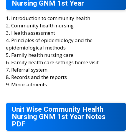
Nursing GNM 1st Year
1. Introduction to community health
2. Community health nursing
3. Health assessment
4. Principles of epidemiology and the
epidemiological methods
5. Family health nursing care
6. Family health care settings home visit
7. Referral system
8. Records and the reports
9. Minor ailments
Unit Wise Community Health
Nursing GNM 1st Year Notes
PDF