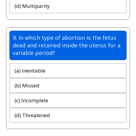
(d) Multiparity
9. In which type of abortion is the fetus
dead and retained inside the uterus for a
variable period?
(a) Inevitable
(b) Missed
(c) Incomplete
(d) Threatened