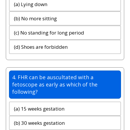
(a) Lying down
(b) No more sitting
(c) No standing for long period
(d) Shoes are forbidden
4. FHR can be auscultated with a
fetoscope as early as which of the
following?
(a) 15 weeks gestation
(b) 30 weeks gestation