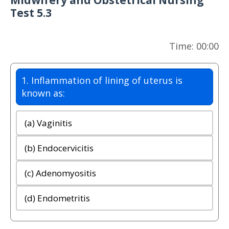
Midwifery and Obstetrical Nursing
Test 5.3
Time: 00:00
1. Inflammation of lining of uterus is
known as:
(a) Vaginitis
(b) Endocervicitis
(c) Adenomyositis
(d) Endometritis