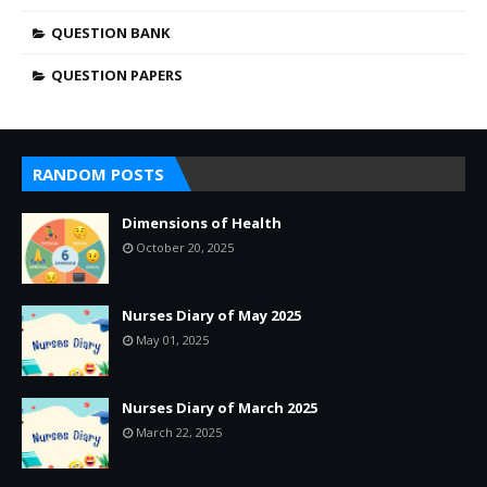
QUESTION BANK
QUESTION PAPERS
RANDOM POSTS
Dimensions of Health
October 20, 2025
Nurses Diary of May 2025
May 01, 2025
Nurses Diary of March 2025
March 22, 2025