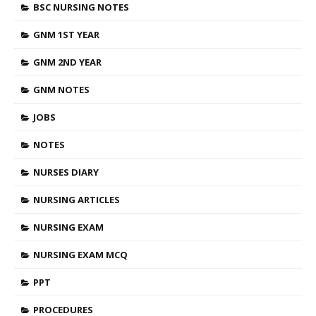
BSC NURSING NOTES
GNM 1ST YEAR
GNM 2ND YEAR
GNM NOTES
JOBS
NOTES
NURSES DIARY
NURSING ARTICLES
NURSING EXAM
NURSING EXAM MCQ
PPT
PROCEDURES