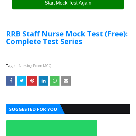
Start Mock Test Again
RRB Staff Nurse Mock Test (Free):
Complete Test Series
Tags:
Nursing Exam MCQ
SUGGESTED FOR YOU