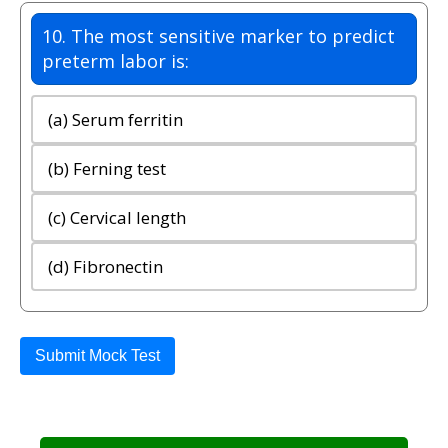
10. The most sensitive marker to predict
preterm labor is:
(a) Serum ferritin
(b) Ferning test
(c) Cervical length
(d) Fibronectin
Submit Mock Test