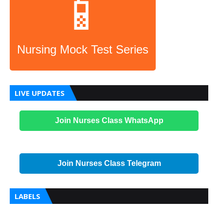
📱
Nursing Mock Test Series
LIVE UPDATES
Join Nurses Class WhatsApp
Join Nurses Class Telegram
LABELS