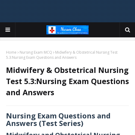
Home
Nursing Exam MCQ
Midwifery & Obstetrical Nursing Test
5.3:Nursing Exam Questions and Answers
Midwifery & Obstetrical Nursing
Test 5.3:Nursing Exam Questions
and Answers
Nursing Exam Questions and
Answers (Test Series)