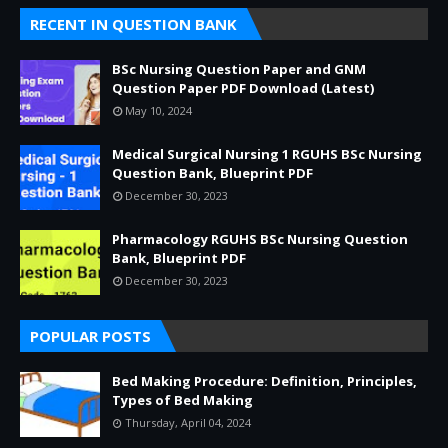
RECENT IN QUESTION BANK
BSc Nursing Question Paper and GNM
Question Paper PDF Download (Latest)
May 10, 2024
Medical Surgical Nursing 1 RGUHS BSc Nursing
Question Bank, Blueprint PDF
December 30, 2023
Pharmacology RGUHS BSc Nursing Question
Bank, Blueprint PDF
December 30, 2023
POPULAR POSTS
Bed Making Procedure: Definition, Principles,
Types of Bed Making
Thursday, April 04, 2024