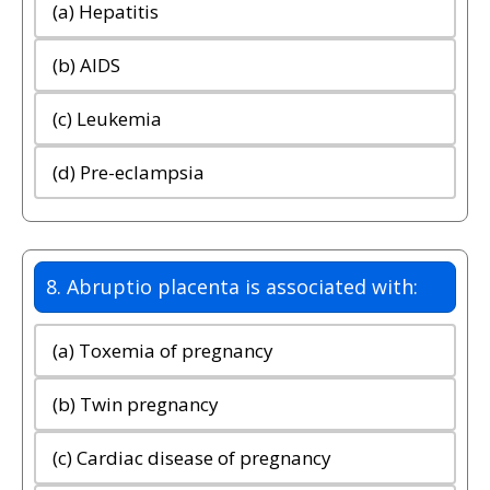
(a) Hepatitis
(b) AIDS
(c) Leukemia
(d) Pre-eclampsia
8. Abruptio placenta is associated with:
(a) Toxemia of pregnancy
(b) Twin pregnancy
(c) Cardiac disease of pregnancy