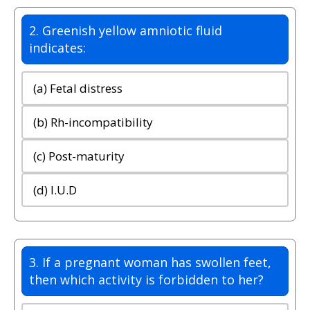
2. Greenish yellow amniotic fluid
indicates:
(a) Fetal distress
(b) Rh-incompatibility
(c) Post-maturity
(d) I.U.D
3. If a pregnant woman has swollen feet,
then which activity is forbidden to her?