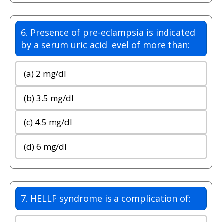
6. Presence of pre-eclampsia is indicated
by a serum uric acid level of more than:
(a) 2 mg/dl
(b) 3.5 mg/dl
(c) 4.5 mg/dl
(d) 6 mg/dl
7. HELLP syndrome is a complication of: