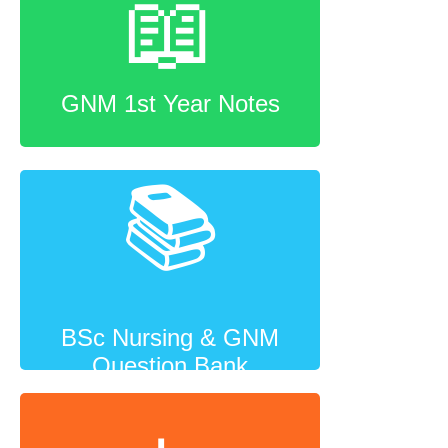
📖
GNM 1st Year Notes
📚
BSc Nursing & GNM
Question Bank