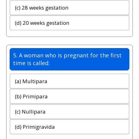
(c) 28 weeks gestation
(d) 20 weeks gestation
5. A woman who is pregnant for the first
time is called:
(a) Multipara
(b) Primipara
(c) Nullipara
(d) Primigravida