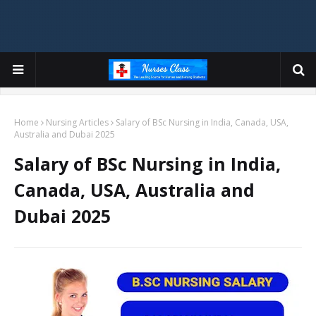
Home
Nursing Articles
Salary of BSc Nursing in India, Canada, USA,
Australia and Dubai 2025
Salary of BSc Nursing in India,
Canada, USA, Australia and
Dubai 2025