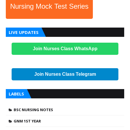
Nursing Mock Test Series
LIVE UPDATES
Join Nurses Class WhatsApp
Join Nurses Class Telegram
LABELS
BSC NURSING NOTES
GNM 1ST YEAR