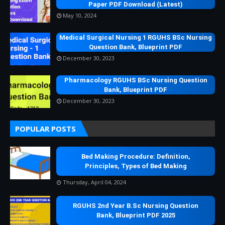
Paper PDF Download (Latest)
May 10, 2024
Medical Surgical Nursing 1 RGUHS BSc Nursing
Question Bank, Blueprint PDF
December 30, 2023
Pharmacology RGUHS BSc Nursing Question
Bank, Blueprint PDF
December 30, 2023
POPULAR POSTS
Bed Making Procedure: Definition,
Principles, Types of Bed Making
Thursday, April 04, 2024
RGUHS 2nd Year B.Sc Nursing Question
Bank, Blueprint PDF 2025