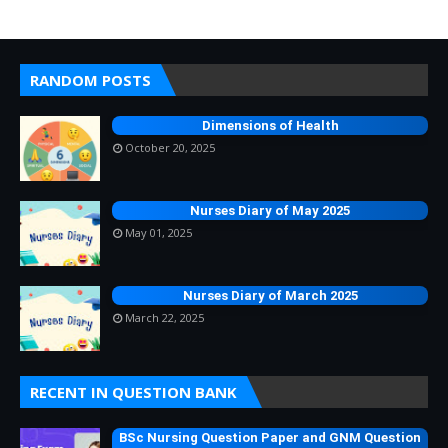
RANDOM POSTS
Dimensions of Health
October 20, 2025
Nurses Diary of May 2025
May 01, 2025
Nurses Diary of March 2025
March 22, 2025
RECENT IN QUESTION BANK
BSc Nursing Question Paper and GNM Question