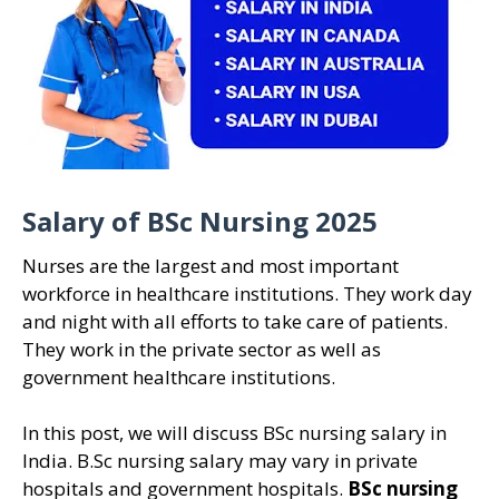
Salary of BSc Nursing 2025
Nurses are the largest and most important
workforce in healthcare institutions. They work day
and night with all efforts to take care of patients.
They work in the private sector as well as
government healthcare institutions.
In this post, we will discuss BSc nursing salary in
India. B.Sc nursing salary may vary in private
hospitals and government hospitals.
BSc nursing