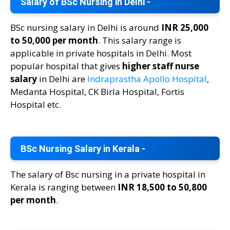
Salary of BSc Nursing in Delhi -
BSc nursing salary in Delhi is around
INR 25,000
to 50,000 per month
. This salary range is
applicable in private hospitals in Delhi. Most
popular hospital that gives
higher staff nurse
salary
in Delhi are
Indraprastha Apollo Hospital
,
Medanta Hospital, CK Birla Hospital, Fortis
Hospital etc.
BSc Nursing Salary in Kerala -
The salary of Bsc nursing in a private hospital in
Kerala is ranging between
INR 18,500 to 50,800
per month
.