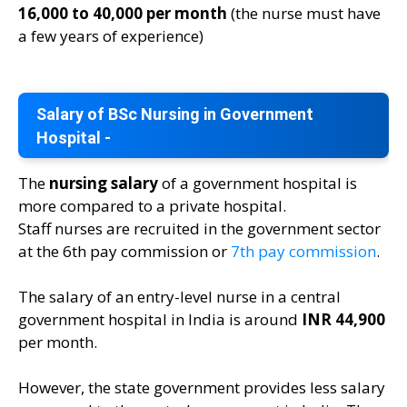
16,000 to 40,000 per month
(the nurse must have
a few years of experience)
Salary of BSc Nursing in Government
Hospital -
The
nursing salary
of a government hospital is
more compared to a private hospital.
Staff nurses are recruited in the government sector
at the 6th pay commission or
7th pay commission
.
The salary of an entry-level nurse in a central
government hospital in India is around
INR 44,900
per month.
However, the state government provides less salary