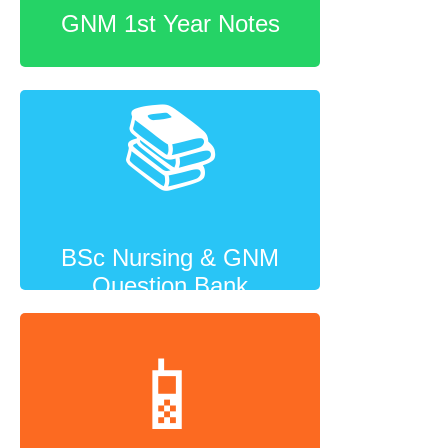
GNM 1st Year Notes
📚
BSc Nursing & GNM
Question Bank
📱