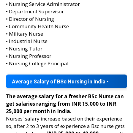
• Nursing Service Administrator
• Department Supervisor
• Director of Nursing
• Community Health Nurse
• Military Nurse
• Industrial Nurse
• Nursing Tutor
• Nursing Professor
• Nursing College Principal
Average Salary of BSc Nursing in India -
The average salary for a fresher BSc Nurse can
get salaries ranging from INR 15,000 to INR
25,000 per month in India.
Nurses' salary increase based on their experience
so, after 2 to 3 years of experience a Bsc nurse gets