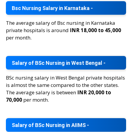
Bsc Nursing Salary in Karnataka -
The average salary of Bsc nursing in Karnataka
private hospitals is around
INR 18,000 to 45,000
per month.
Salary of BSc Nursing in West Bengal -
BSc nursing salary in West Bengal private hospitals
is almost the same compared to the other states.
The average salary is between
INR 20,000 to
70,000
per month.
Salary of BSc Nursing in AIIMS -