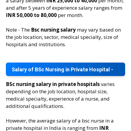
a salary between
INR 25,000 to 40,000
per month,
and after 5 years of experience salary ranges from
INR 50,000 to 80,000
per month.
Note - The
Bsc nursing salary
may vary based on
the job location, sector, medical specialty, size of
hospitals and institutions.
Salary of BSc Nursing in Private Hospital -
BSc nursing salary in private hospitals
varies
depending on the job location, hospital size,
medical specialty, experience of a nurse, and
additional qualifications.
However, the average salary of a bsc nurse in a
private hospital in India is ranging from
INR