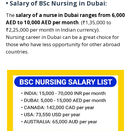
•
Salary of BSc Nursing in Dubai:
The
salary of a nurse in Dubai ranges from 6,000
AED to 10,000 AED per month
. (₹1,35,000 to
₹2,25,000 per month in Indian currency).
Nursing career in Dubai can be a great choice for
those who have less opportunity for other abroad
countries.