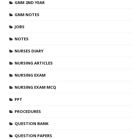
GNM 2ND YEAR
GNM NOTES
JOBS
NOTES
NURSES DIARY
NURSING ARTICLES
NURSING EXAM
NURSING EXAM MCQ
PPT
PROCEDURES
QUESTION BANK
QUESTION PAPERS