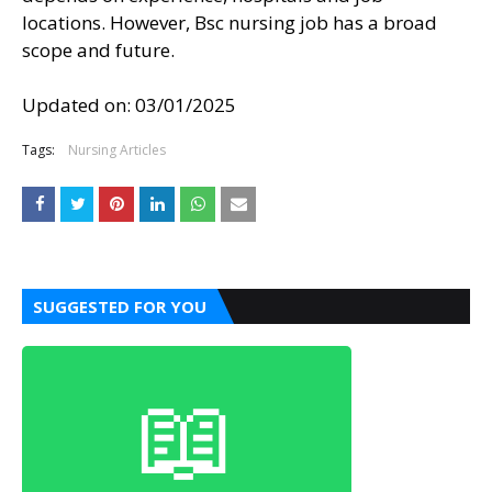
locations. However, Bsc nursing job has a broad
scope and future.
Updated on:
03/01/2025
Tags:
Nursing Articles
SUGGESTED FOR YOU
📖