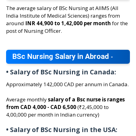
The average salary of BSc Nursing at AIIMS (All
India Institute of Medical Sciences) ranges from
around
INR 44,900 to 1,42,000 per month
for the
post of Nursing Officer.
BSc Nursing Salary in Abroad
-
•
Salary of BSc Nursing in Canada:
Approximately 142,000 CAD per annum in Canada.
Average monthly
salary of a Bsc nurse is ranges
from CAD 4,000 - CAD 6,500
(₹2,45,000 to
4,00,000 per month in Indian currency)
•
Salary of BSc Nursing in the USA: