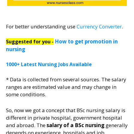
For better understanding use
Currency Converter
.
How to get promotion in
Suggested for you -
nursing
1000+ Latest Nursing Jobs Available
* Data is collected from several sources. The salary
ranges are estimated value and may change in
some conditions.
So, now we got a concept that BSc nursing salary is
different in private hospital, government hospital
and abroad. The
salary of a BSc nursing
generally
depends on experience, hospitals and job