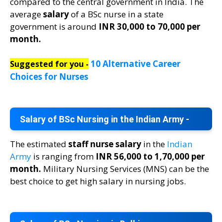
compared to the central government in India. The
average
salary
of a BSc nurse in a state
government is around
INR 30,000 to 70,000 per
month.
10 Alternative Career
Suggested for you -
Choices for Nurses
Salary of BSc Nursing in the Indian Army -
The estimated
staff nurse salary
in the
Indian
Army
is ranging from
INR 56,000 to 1,70,000 per
month.
Military Nursing Services (MNS) can be the
best choice to get high salary in nursing jobs.