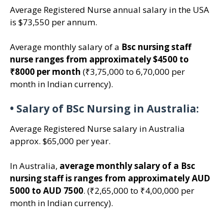
Average Registered Nurse annual salary in the USA
is $73,550 per annum.
Average monthly salary of a
Bsc nursing staff
nurse ranges from approximately $4500 to
₹8000 per month
(₹3,75,000 to 6,70,000 per
month in Indian currency).
•
Salary of BSc Nursing in Australia:
Average Registered Nurse salary in Australia
approx. $65,000 per year.
In Australia,
average monthly salary of a Bsc
nursing staff is ranges from approximately AUD
5000 to AUD 7500
. (₹2,65,000 to ₹4,00,000 per
month in Indian currency).