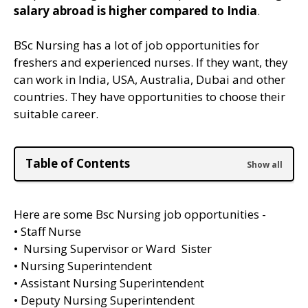
salary abroad is higher compared to India
.
BSc Nursing has a lot of job opportunities for
freshers and experienced nurses. If they want, they
can work in India, USA, Australia, Dubai and other
countries. They have opportunities to choose their
suitable career.
Table of Contents
Here are some Bsc Nursing job opportunities -
• Staff Nurse
• Nursing Supervisor or Ward Sister
• Nursing Superintendent
• Assistant Nursing Superintendent
• Deputy Nursing Superintendent