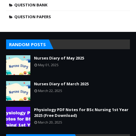
QUESTION BANK
QUESTION PAPERS
RANDOM POSTS
Nurses Diary of May 2025
May 01, 2025
Nurses Diary of March 2025
March 22, 2025
Physiology PDF Notes for BSc Nursing 1st Year
2025 (Free Download)
March 20, 2025