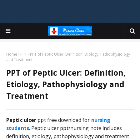
Home
PPT
PPT of Peptic Ulcer: Definition, Etiology, Pathophysiology
and Treatment
PPT of Peptic Ulcer: Definition,
Etiology, Pathophysiology and
Treatment
Peptic ulcer
 ppt free download for 
nursing 
students
. Peptic ulcer ppt/nursing note includes 
definition, etiology, pathophysiology and treatment 