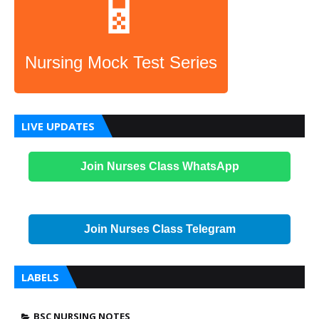
📱
Nursing Mock Test Series
LIVE UPDATES
Join Nurses Class WhatsApp
Join Nurses Class Telegram
LABELS
BSC NURSING NOTES