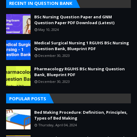
RECENT IN QUESTION BANK
BSc Nursing Question Paper and GNM
Question Paper PDF Download (Latest)
May 10, 2024
Medical Surgical Nursing 1 RGUHS BSc Nursing
Question Bank, Blueprint PDF
December 30, 2023
Pharmacology RGUHS BSc Nursing Question
Bank, Blueprint PDF
December 30, 2023
POPULAR POSTS
Bed Making Procedure: Definition, Principles,
Types of Bed Making
Thursday, April 04, 2024