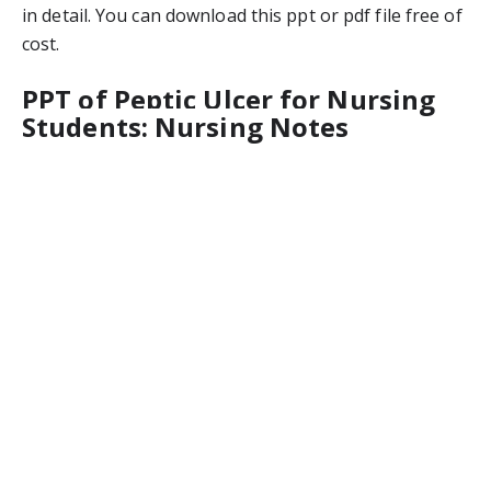
in detail. You can download this ppt or pdf file free of 
cost.
PPT of Peptic Ulcer for Nursing 
Students: Nursing Notes