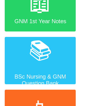
📖
GNM 1st Year Notes
📚
BSc Nursing & GNM
Question Bank