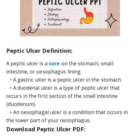
Peptic Ulcer Definition:
A peptic ulcer is a 
sore
 on the stomach, small 
intestine, or oesophagus lining.
   • A gastric ulcer is a peptic ulcer in the stomach.
   • A duodenal ulcer is a type of peptic ulcer that 
occurs in the first section of the small intestine 
(duodenum).
   • An oesophagal ulcer is a condition that occurs in 
the lower part of your oesophagus.
Download Peptic Ulcer PDF: