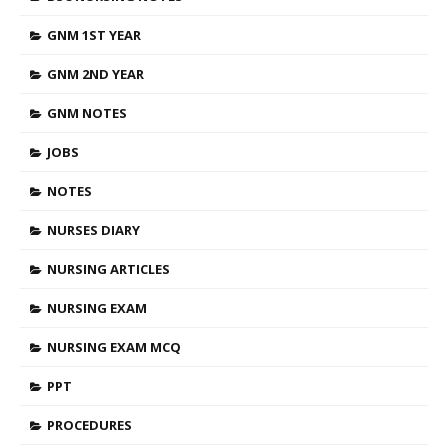
GNM 1ST YEAR
GNM 2ND YEAR
GNM NOTES
JOBS
NOTES
NURSES DIARY
NURSING ARTICLES
NURSING EXAM
NURSING EXAM MCQ
PPT
PROCEDURES