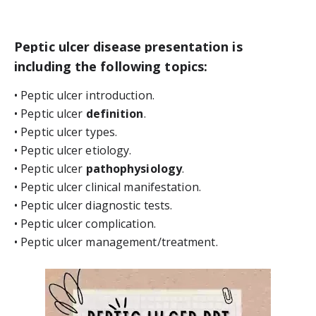
Peptic ulcer disease presentation is 
including the following topics:
• Peptic ulcer introduction.
• Peptic ulcer 
definition
.
• Peptic ulcer types.
• Peptic ulcer etiology.
• Peptic ulcer 
pathophysiology
.
• Peptic ulcer clinical manifestation.
• Peptic ulcer diagnostic tests.
• Peptic ulcer complication.
• Peptic ulcer management/treatment.