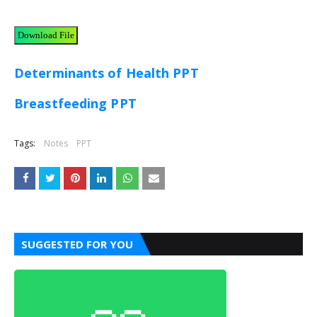
Download File
Determinants of Health PPT
Breastfeeding PPT
Tags:
Notes
PPT
SUGGESTED FOR YOU